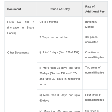
Rate of
Document
Period of Delay
Additional Fee
Up to 6 Months
Beyond 6
Form No. SH 7
Months
(increase in Share
Capital)
3% pm on
2.5% pm on normal fee
normal fee
i) Upto 15 days (Sec. 139 & 157)
One time of
Other Documents
normal filing fee
Two times of
ii) More than 15 days and upto
normal filing fee
30 days (Section 139 and 157)
and upto 30 days in remaining
forms
Four times of
iii) More than 30 days and upto
normal filing fee
60 days
Six times of
iv) More than 60 days and upto