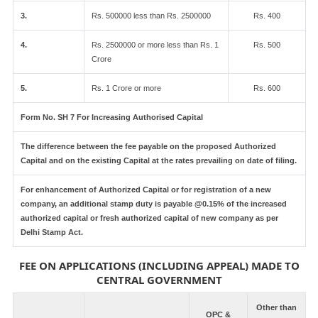
3.
Rs. 500000 less than Rs. 2500000
Rs. 400
4.
Rs. 2500000 or more less than Rs. 1
Rs. 500
Crore
5.
Rs. 1 Crore or more
Rs. 600
Form No. SH 7 For Increasing Authorised Capital
The difference between the fee payable on the proposed Authorized
Capital and on the existing Capital at the rates prevailing on date of filing.
For enhancement of Authorized Capital or for registration of a new
company, an additional stamp duty is payable @0.15% of the increased
authorized capital or fresh authorized capital of new company as per
Delhi Stamp Act.
FEE ON APPLICATIONS (INCLUDING APPEAL) MADE TO
CENTRAL GOVERNMENT
Other than
OPC &