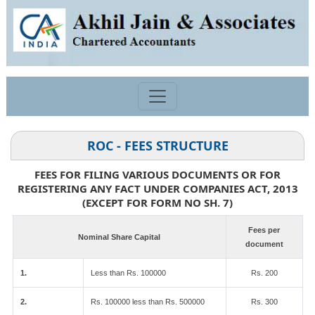
ROC - FEES STRUCTURE
FEES FOR FILING VARIOUS DOCUMENTS OR FOR
REGISTERING ANY FACT UNDER COMPANIES ACT, 2013
(EXCEPT FOR FORM NO SH. 7)
Fees per
Nominal Share Capital
document
1.
Less than Rs. 100000
Rs. 200
2.
Rs. 100000 less than Rs. 500000
Rs. 300