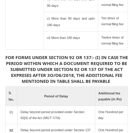
normal filing fee
90 days
Ten times of
v) More than 90 days and upto
normal filing fee
180 days
Twelve times of
vi) More than 180 days
normal filing fee
FOR FORMS UNDER SECTION 92 OR 137:- (I) IN CASE THE
PERIOD WITHIN WHICH A DOCUMENT REQUIRED TO BE
SUBMITTED UNDER SECTION 92 OR 137 OF THE ACT
EXPRESES AFTER 3O/O6/2018, THE ADDITIONAL FEE
MENTIONED IN TABLE SHALL BE PAYABLE
S.
Additional fee
Period of Delay
payable (in Rs)
No.
Delay beyond period provided under Section
One Hundred per
01
92[4) of the Act (MGT-7/7A)
day
Delay beyond period provided under Section 137
One Hundred per
02