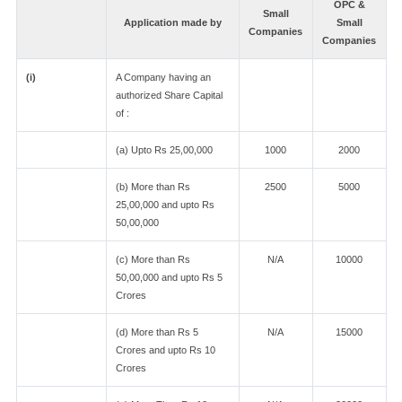
OPC &
Small
Application made by
Small
Companies
Companies
(i)
A Company having an
authorized Share Capital
of :
(a) Upto Rs 25,00,000
1000
2000
(b) More than Rs
2500
5000
25,00,000 and upto Rs
50,00,000
(c) More than Rs
N/A
10000
50,00,000 and upto Rs 5
Crores
(d) More than Rs 5
N/A
15000
Crores and upto Rs 10
Crores