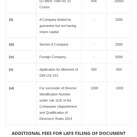
(c) More Than Rs 10
N/A
20000
Crores
(ii)
A Company limited by
-
2000
guarantee but not having
share capital
(iii)
Section 8 Company
-
2000
(iv)
Foreign Company
-
5000
(v)
Application for Allotment of
500
500
DIN U/S 153
(vi)
For surrender of Director
1000
1000
Identification Number
under rule 11(f) of the
Companies (Appointment
and Qualification of
Directors) Rules 2014
ADDITIONAL FEES FOR LATE FILING OF DOCUMENT