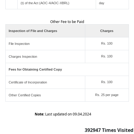
(t) of the Act (AOC-4/AOC-XBRL)
day
Other Fee to be Paid
Inspection of File and Charges
Charges
Rs. 100
File Inspection
Rs. 100
Charges Inspection
Fees for Obtaining Certified Copy
Rs. 100
Certificate of Incorporation
Rs. 25 per page
Other Certified Copies
Note:
Last updated on 09.04.2024
392947
Times Visited