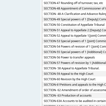
SECTION-47 Rounding off of turnover, tax, etc
SECTION-48 Appointment of Commissioner of 
SECTION- 48-A Clarification and Advance Rulin
SECTION-49 Special powers of 1 [Deputy] Com
SECTION-50 Constitution of Appellate Tribunal
SECTION-51 Appeal to Appellate 2 [Deputy] C
SECTION-52 Appeal to Appellate 1[Joint] Comm
SECTION-53 Special powers of 1 [Joint] Commi
SECTION-54 Powers of revision of 1 [Joint] Co
SECTION-55 Special powers of 1 [Additional] 
SECTION-56 Power to transfer appeals
SECTION-57 Powers of revision by 1 [Additiona
SECTION- 58 Appeal to Appellate Tribunal.
SECTION-59 Appeal to the High Court
SECTION-60 Revision by the High Court
SECTION-61Petitions and appeals to the High Co
SECTION- 62 Amendment of order of assessme
SECTION- 63 Production of accounts
SECTION-63A Accounts to be audited in certain