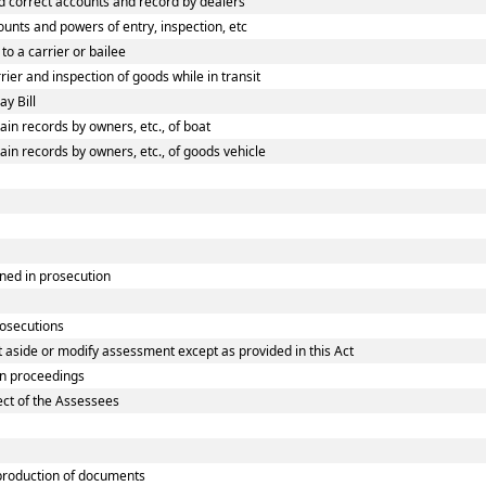
 correct accounts and record by dealers
nts and powers of entry, inspection, etc
o a carrier or bailee
er and inspection of goods while in transit
y Bill
n records by owners, etc., of boat
n records by owners, etc., of goods vehicle
ned in prosecution
rosecutions
 aside or modify assessment except as provided in this Act
in proceedings
ect of the Assessees
roduction of documents