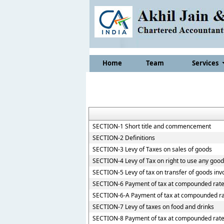
Home
Team
Services
SECTION-1 Short title and commencement
SECTION-2 Definitions
SECTION-3 Levy of Taxes on sales of goods
SECTION-4 Levy of Tax on right to use any goo
SECTION-5 Levy of tax on transfer of goods inv
SECTION-6 Payment of tax at compounded rate
SECTION-6-A Payment of tax at compounded ra
SECTION-7 Levy of taxes on food and drinks
SECTION-8 Payment of tax at compounded rate b