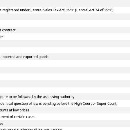
registered under Central Sales Tax Act, 1956 (Central Act 74 of 1956)
s contract
er
of imported and exported goods
re to be followed by the assessing authority
ntical question of law is pending before the High Court or Super Court.
unts at low prices
ment of certain cases
ves