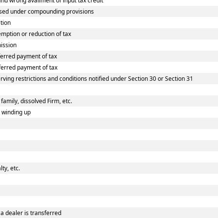
d wrong availment of input tax credit
osed under compounding provisions
tion
ption or reduction of tax
ission
erred payment of tax
erred payment of tax
rving restrictions and conditions notified under Section 30 or Section 31
family, dissolved Firm, etc.
n winding up
ty, etc.
a dealer is transferred