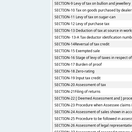
SECTION-9 Levy of tax on bullion and jewellery
SECTION-10 Tax on goods purchased by dealers 
SECTION-11 Levy of tax on sugar-can
SECTION-12 Levy of purchase tax
SECTION-13 Deduction of tax at source in work
SECTION- 13-A Tax deductor idetification numb
SECTION-14Reversal of tax credit
SECTION-15 Exempted sale
SECTION-16 Stage of levy of taxes in respect 
SECTION-17 Burden of proof
SECTION-18 Zero-rating
SECTION-19 Input tax credit
SECTION-20 Assessment of tax
SECTION-21Filing of returns
SECTION-22 [ Deemed Assessment and ] procedu
SECTION-23 Procedure when Assessee claims ide
SECTION-24 Assessment of sales shown in acco
SECTION-25 Procedure to be followed in assess
SECTION-26 Assessment of legal representati