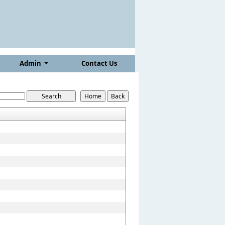
Admin
Contact Us