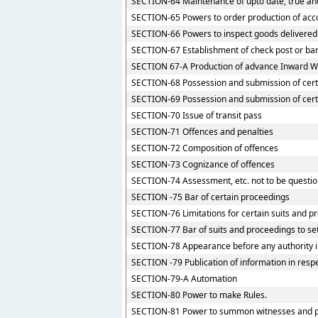
SECTION-64 Maintenance of upto date, true and
SECTION-65 Powers to order production of accou
SECTION-66 Powers to inspect goods delivered t
SECTION-67 Establishment of check post or barri
SECTION 67-A Production of advance Inward Wa
SECTION-68 Possession and submission of certai
SECTION-69 Possession and submission of certai
SECTION-70 Issue of transit pass
SECTION-71 Offences and penalties
SECTION-72 Composition of offences
SECTION-73 Cognizance of offences
SECTION-74 Assessment, etc. not to be questio
SECTION -75 Bar of certain proceedings
SECTION-76 Limitations for certain suits and p
SECTION-77 Bar of suits and proceedings to set
SECTION-78 Appearance before any authority 
SECTION -79 Publication of information in resp
SECTION-79-A Automation
SECTION-80 Power to make Rules.
SECTION-81 Power to summon witnesses and p