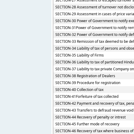
SECTION-27 Assessment of escaped turnover an
SECTION-28 Assessment of turnover not discl
SECTION-29 Assessment in cases of price varia
SECTION-30 Power of Government to notify exem
SECTION-31Power of Government to notify rem
SECTION-32 Power of Government to notify def
SECTION-33 Remission of tax deemed to be def
SECTION-34 Liability of tax of persons and obse
SECTION-35 Liability of Firms
SECTION-36 Liability to tax of partitioned Hindu 
SECTION-37 Liability to tax private Company o
SECTION-38 Registration of Dealers
SECTION-39 Procedure for registration
SECTION-40 Collection of tax
SECTION-41Forfeiture of tax collected
SECTION-42 Payment and recovery of tax, penal
SECTION-43 Transfers to defraud revenue void
SECTION-44 Recovery of penalty or intrest
SECTION-45 Further mode of recovery
SECTION-46 Recovery of tax where business of 