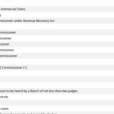
Commercial Taxes
g
missioner under Revenue Recovery Act
ommissioner
issioner
ssioner
mmissioner
Commissioner
l] Commissioner (1)
urt to be heard by a Bench of not less than two judges
nt etc
 cases