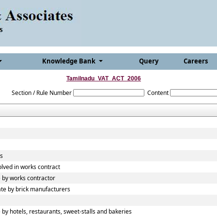
Knowledge Bank
Query
Careers
Tamilnadu_VAT_ACT_2006
Section / Rule Number
Content
ds
olved in works contract
 by works contractor
te by brick manufacturers
y hotels, restaurants, sweet-stalls and bakeries