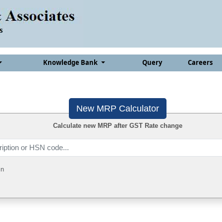
Knowledge Bank
Query
Careers
New MRP Calculator
Calculate new MRP after GST Rate change
in