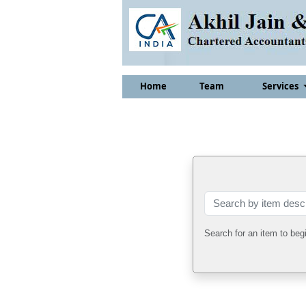
Home
Team
Services
Search for an item to beg