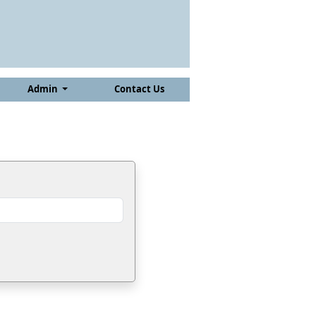
Admin
Contact Us