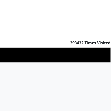
393432
Times Visited
383151
Times Visited