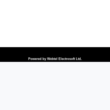
Powered by Webtel Electrosoft Ltd.