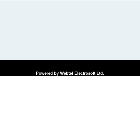
Powered by Webtel Electrosoft Ltd.