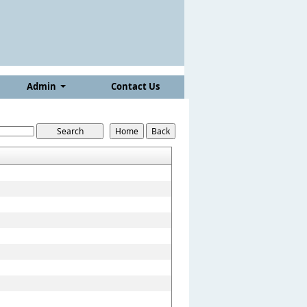
Admin
Contact Us