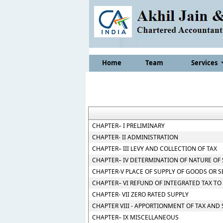
Home
Team
Services
CHAPTER– I PRELIMINARY
CHAPTER- II ADMINISTRATION
CHAPTER– III LEVY AND COLLECTION OF TAX
CHAPTER– IV DETERMINATION OF NATURE OF
CHAPTER-V PLACE OF SUPPLY OF GOODS OR S
CHAPTER– VI REFUND OF INTEGRATED TAX TO
CHAPTER- VII ZERO RATED SUPPLY
CHAPTER VIII - APPORTIONMENT OF TAX AND
CHAPTER– IX MISCELLANEOUS