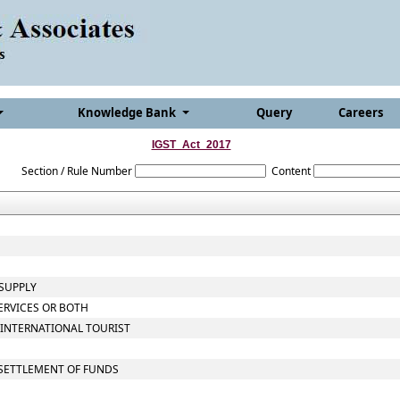
Knowledge Bank
Query
Careers
IGST_Act_2017
Section / Rule Number
Content
 SUPPLY
ERVICES OR BOTH
 INTERNATIONAL TOURIST
 SETTLEMENT OF FUNDS