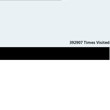
392907
Times Visited
383151
Times Visited