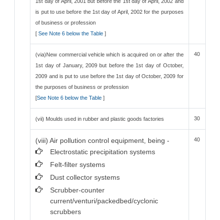
1st day of April, 2001 but before the 1st day of April, 2002 and
is put to use before the 1st day of April, 2002 for the purposes
of business or profession
[
See Note 6 below the Table
]
40
(via)New commercial vehicle which is acquired on or after the
1st day of January, 2009 but before the 1st day of October,
2009 and is put to use before the 1st day of October, 2009 for
the purposes of business or profession
[
See Note 6 below the Table
]
30
(vii) Moulds used in rubber and plastic goods factories
(viii) Air pollution control equipment, being -
40
Electrostatic precipitation systems
Felt-filter systems
Dust collector systems
Scrubber-counter
current/venturi/packedbed/cyclonic
scrubbers