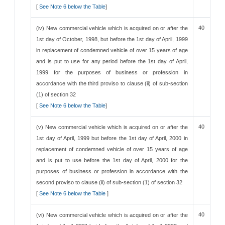
[
See Note 6 below the Table
]
40
(iv) New commercial vehicle which is acquired on or after the
1st day of October, 1998, but before the 1st day of April, 1999
in replacement of condemned vehicle of over 15 years of age
and is put to use for any period before the 1st day of April,
1999 for the purposes of business or profession in
accordance with the third proviso to clause (ii) of sub-section
(1) of section 32
[
See Note 6 below the Table
]
40
(v) New commercial vehicle which is acquired on or after the
1st day of April, 1999 but before the 1st day of April, 2000 in
replacement of condemned vehicle of over 15 years of age
and is put to use before the 1st day of April, 2000 for the
purposes of business or profession in accordance with the
second proviso to clause (ii) of sub-section (1) of section 32
[
See Note 6 below the Table
]
40
(vi) New commercial vehicle which is acquired on or after the