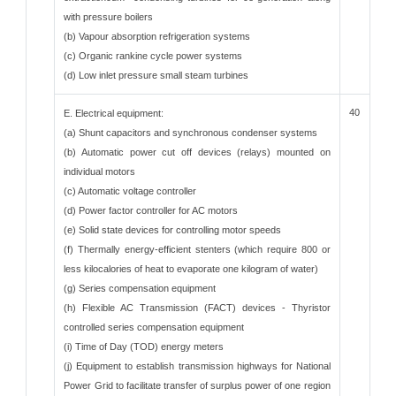
with pressure boilers
(b) Vapour absorption refrigeration systems
(c) Organic rankine cycle power systems
(d) Low inlet pressure small steam turbines
40
E. Electrical equipment:
(a) Shunt capacitors and synchronous condenser systems
(b) Automatic power cut off devices (relays) mounted on
individual motors
(c) Automatic voltage controller
(d) Power factor controller for AC motors
(e) Solid state devices for controlling motor speeds
(f) Thermally energy-efficient stenters (which require 800 or
less kilocalories of heat to evaporate one kilogram of water)
(g) Series compensation equipment
(h) Flexible AC Transmission (FACT) devices - Thyristor
controlled series compensation equipment
(i) Time of Day (TOD) energy meters
(j) Equipment to establish transmission highways for National
Power Grid to facilitate transfer of surplus power of one region