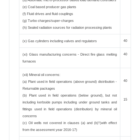
(d) Automatic micro-processor based load demand controllers
(e) Coal based producer gas plants
(f) Fluid drives and fluid couplings
(g) Turbo charges/super-charges
(h) Sealed radiation sources for radiation processing plants
40
(x) Gas cylinders including valves and regulators
40
(xi) Glass manufacturing concerns - Direct fire glass melting
furnaces
(xii) Mineral oil concerns:
40
(a) Plant used in field operations (above ground) distribution -
Returnable packages
(b) Plant used in field operations (below ground), but not
15
including kerbside pumps including under ground tanks and
fittings used in field operations (distribution) by mineral oil
concerns
(c) Oil wells not covered in clauses (a) and (b)"(with effect
from the assessment year 2016-17)