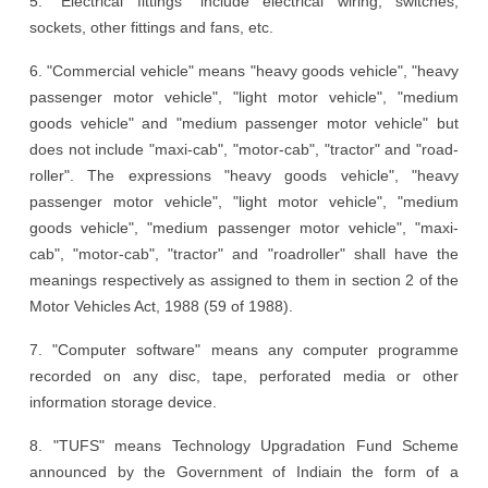
5. "Electrical fittings" include electrical wiring, switches,
sockets, other fittings and fans, etc.
6. "Commercial vehicle" means "heavy goods vehicle", "heavy
passenger motor vehicle", "light motor vehicle", "medium
goods vehicle" and "medium passenger motor vehicle" but
does not include "maxi-cab", "motor-cab", "tractor" and "road-
roller". The expressions "heavy goods vehicle", "heavy
passenger motor vehicle", "light motor vehicle", "medium
goods vehicle", "medium passenger motor vehicle", "maxi-
cab", "motor-cab", "tractor" and "roadroller" shall have the
meanings respectively as assigned to them in section 2 of the
Motor Vehicles Act, 1988 (59 of 1988).
7. "Computer software" means any computer programme
recorded on any disc, tape, perforated media or other
information storage device.
8. "TUFS" means Technology Upgradation Fund Scheme
announced by the Government of Indiain the form of a