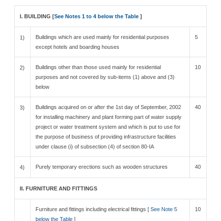
I. BUILDING [
See Notes 1 to 4 below the Table
]
Buildings which are used mainly for residential purposes
5
1)
except hotels and boarding houses
Buildings other than those used mainly for residential
10
2)
purposes and not covered by sub-items (1) above and (3)
below
Buildings acquired on or after the 1st day of September, 2002
40
3)
for installing machinery and plant forming part of water supply
project or water treatment system and which is put to use for
the purpose of business of providing infrastructure facilities
under clause (i) of subsection (4) of section 80-IA
Purely temporary erections such as wooden structures
40
4)
II. FURNITURE AND FITTINGS
Furniture and fittings including electrical fittings [
See Note 5
10
below the Table
]