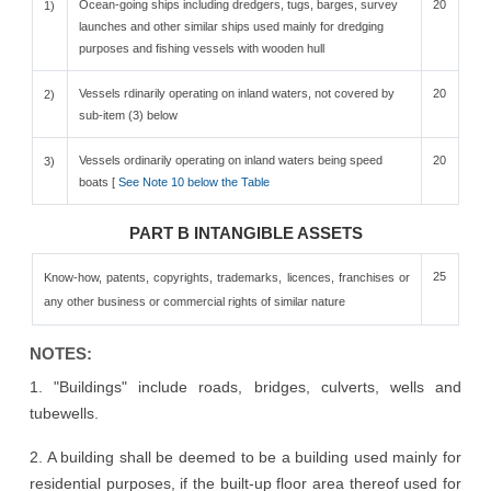
Ocean-going ships including dredgers, tugs, barges, survey
20
1)
launches and other similar ships used mainly for dredging
purposes and fishing vessels with wooden hull
Vessels rdinarily operating on inland waters, not covered by
20
2)
sub-item (3) below
Vessels ordinarily operating on inland waters being speed
20
3)
boats [
See Note 10 below the Table
PART B INTANGIBLE ASSETS
25
Know-how, patents, copyrights, trademarks, licences, franchises or
any other business or commercial rights of similar nature
NOTES:
1. "Buildings" include roads, bridges, culverts, wells and
tubewells.
2. A building shall be deemed to be a building used mainly for
residential purposes, if the built-up floor area thereof used for