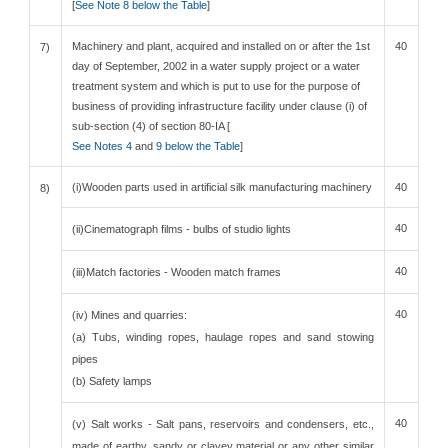
[
See Note 8 below the Table
]
Machinery and plant, acquired and installed on or after the 1st
40
7)
day of September, 2002 in a water supply project or a water
treatment system and which is put to use for the purpose of
business of providing infrastructure facility under clause (i) of
sub-section (4) of section 80-IA [
See Notes 4
and
9 below the Table
]
(i)Wooden parts used in artificial silk manufacturing machinery
40
8)
40
(ii)Cinematograph films - bulbs of studio lights
40
(iii)Match factories - Wooden match frames
40
(iv) Mines and quarries:
(a) Tubs, winding ropes, haulage ropes and sand stowing
pipes
(b) Safety lamps
40
(v) Salt works - Salt pans, reservoirs and condensers, etc.,
made of earthy, sandy or clayey material or any other similar