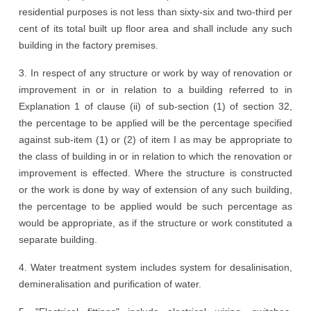
residential purposes is not less than sixty-six and two-third per
cent of its total built up floor area and shall include any such
building in the factory premises.
3. In respect of any structure or work by way of renovation or
improvement in or in relation to a building referred to in
Explanation 1 of clause (ii) of sub-section (1) of section 32,
the percentage to be applied will be the percentage specified
against sub-item (1) or (2) of item I as may be appropriate to
the class of building in or in relation to which the renovation or
improvement is effected. Where the structure is constructed
or the work is done by way of extension of any such building,
the percentage to be applied would be such percentage as
would be appropriate, as if the structure or work constituted a
separate building.
4. Water treatment system includes system for desalinisation,
demineralisation and purification of water.