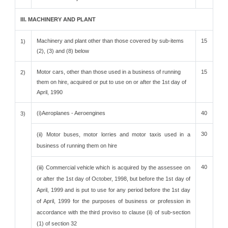
III. MACHINERY AND PLANT
Machinery and plant other than those covered by sub-items
15
1)
(2), (3) and (8) below
Motor cars, other than those used in a business of running
15
2)
them on hire, acquired or put to use on or after the 1st day of
April, 1990
(i)Aeroplanes - Aeroengines
40
3)
30
(ii) Motor buses, motor lorries and motor taxis used in a
business of running them on hire
40
(iii) Commercial vehicle which is acquired by the assessee on
or after the 1st day of October, 1998, but before the 1st day of
April, 1999 and is put to use for any period before the 1st day
of April, 1999 for the purposes of business or profession in
accordance with the third proviso to clause (ii) of sub-section
(1) of section 32