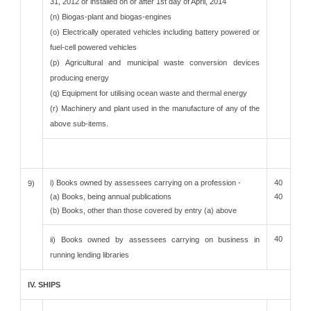
31, 2012 or installed on or after 1st day of April, 2014
(n) Biogas-plant and biogas-engines
(o) Electrically operated vehicles including battery powered or
fuel-cell powered vehicles
(p) Agricultural and municipal waste conversion devices
producing energy
(q) Equipment for utilising ocean waste and thermal energy
(r) Machinery and plant used in the manufacture of any of the
above sub-items.
i) Books owned by assessees carrying on a profession -
40
9)
(a) Books, being annual publications
40
(b) Books, other than those covered by entry (a) above
40
ii) Books owned by assessees carrying on business in
running lending libraries
IV. SHIPS