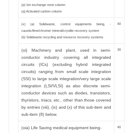
(p) Ion exchange resin column
(q) Activated carbon column
40
(x) (a) Solidwaste, control equipments being, -
caustic/lime/chrome/ mineral/cryolite recovery system
(b) Solidwaste recycling and resource recovery systems
(xi) Machinery and plant, used in semi-
30
conductor industry covering all integrated
circuits (ICs) (excluding hybrid integrated
circuits) ranging from small scale integration
(SSI) to large scale integration/very large scale
integration (LSI/VLSI) as also discrete semi-
conductor devices such as diodes, transistors,
thyristors, triacs, etc., other than those covered
by entries (viii), (ix) and (x) of this sub-item and
sub-item (8) below.
(xia) Life Saving medical equipment being-
40