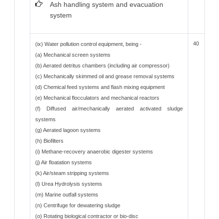
Ash handling system and evacuation
system
40
(ix) Water pollution control equipment, being -
(a) Mechanical screen systems
(b) Aerated detritus chambers (including air compressor)
(c) Mechanically skimmed oil and grease removal systems
(d) Chemical feed systems and flash mixing equipment
(e) Mechanical flocculators and mechanical reactors
(f) Diffused air/mechanically aerated activated sludge
systems
(g) Aerated lagoon systems
(h) Biofilters
(i) Methane-recovery anaerobic digester systems
(j) Air floatation systems
(k) Air/steam stripping systems
(l) Urea Hydrolysis systems
(m) Marine outfall systems
(n) Centrifuge for dewatering sludge
(o) Rotating biological contractor or bio-disc