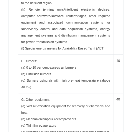
to the deficient region
(k) Remote terminal units/intelligent electronic devices,
computer hardware/software, router/bridges, other required
equipment and associated communication systems for
supervisory control and data acquisition systems, energy
management systems and distribution management systems
for power transmission systems
(l) Special energy meters for Availability Based Tariff (ABT)
40
F. Burners:
(a) 0 to 10 per cent excess air burners
(b) Emulsion burners
(c) Burners using air with high pre-heat temperature (above
300°C)
40
G. Other equipment:
(a) Wet air oxidation equipment for recovery of chemicals and
heat
(b) Mechanical vapour recompressors
(c) Thin film evaporators