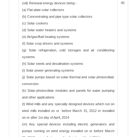
40
(xiii) Renewal energy devices being -
(a) Flat plate solar collectors
(b) Concentrating and pipe type solar collectors
(c) Solar cookers
(d) Solar water heaters and systems
(e) Air/gas/fluid heating systems
(f) Solar crop drivers and systems
(g) Solar refrigeration, cold storages and air conditioning
systems
(h) Solar steels and desalination systems
(i) Solar power generating systems
(j) Solar pumps based on solar-thermal and solar-photovoltaic
conversion
(k) Solar-photovoltaic modules and panels for water pumping
and other applications
(l) Wind mills and any specially designed devices which run on
wind mills installed on or before March 31, 2012 or installed
on or after 1st day of April, 2014
(m) Any special devices including electric generators and
pumps running on wind energy installed on or before March