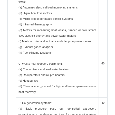
flows:
(a) Automatic electrical load monitoring systems
(b) Digital heat loss meters
(c) Micro-processor based control systems
(d) Infra-red thermography
(e) Meters for measuring heat losses, furnace oil flow, steam
flow, electricz energy and power factor meters
(f) Maximum demand indicator and clamp on power meters
(g) Exhaust gases analyser
(h) Fuel oil pump test bench
40
C. Waste heat recovery equipment:
(a) Economisers and feed water heaters
(b) Recuperators and air pre-heaters
(c) Heat pumps
(d) Thermal energy wheel for high and low temperature waste
heat recovery
40
D. Co-generation systems:
(a) Back pressure pass out, controlled extraction,
extractioncum- condensing turbines for co-generation along