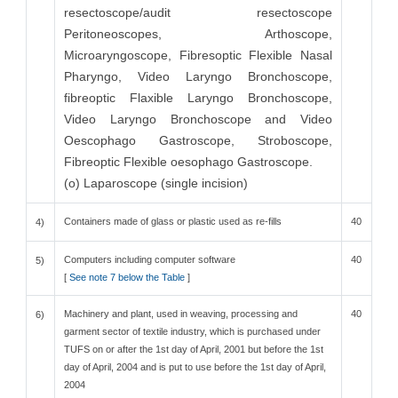
resectoscope/audit resectoscope
Peritoneoscopes, Arthoscope,
Microaryngoscope, Fibresoptic Flexible Nasal
Pharyngo, Video Laryngo Bronchoscope,
fibreoptic Flaxible Laryngo Bronchoscope,
Video Laryngo Bronchoscope and Video
Oescophago Gastroscope, Stroboscope,
Fibreoptic Flexible oesophago Gastroscope.
(o) Laparoscope (single incision)
Containers made of glass or plastic used as re-fills
40
4)
Computers including computer software
40
5)
[
See note 7 below the Table
]
Machinery and plant, used in weaving, processing and
40
6)
garment sector of textile industry, which is purchased under
TUFS on or after the 1st day of April, 2001 but before the 1st
day of April, 2004 and is put to use before the 1st day of April,
2004