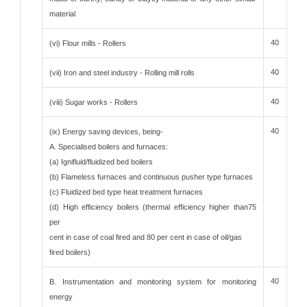
material
40
(vi) Flour mills - Rollers
40
(vii) Iron and steel industry - Rolling mill rolls
40
(viii) Sugar works - Rollers
40
(ix) Energy saving devices, being-
A. Specialised boilers and furnaces:
(a) Ignifluid/fluidized bed boilers
(b) Flameless furnaces and continuous pusher type furnaces
(c) Fluidized bed type heat treatment furnaces
(d) High efficiency boilers (thermal efficiency higher than75
per
cent in case of coal fired and 80 per cent in case of oil/gas
fired boilers)
40
B. Instrumentation and monitoring system for monitoring
energy