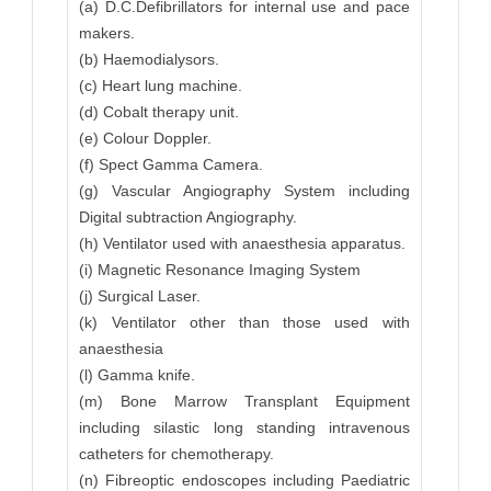
(a) D.C.Defibrillators for internal use and pace
makers.
(b) Haemodialysors.
(c) Heart lung machine.
(d) Cobalt therapy unit.
(e) Colour Doppler.
(f) Spect Gamma Camera.
(g) Vascular Angiography System including
Digital subtraction Angiography.
(h) Ventilator used with anaesthesia apparatus.
(i) Magnetic Resonance Imaging System
(j) Surgical Laser.
(k) Ventilator other than those used with
anaesthesia
(l) Gamma knife.
(m) Bone Marrow Transplant Equipment
including silastic long standing intravenous
catheters for chemotherapy.
(n) Fibreoptic endoscopes including Paediatric