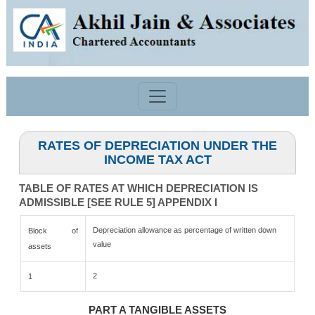
RATES OF DEPRECIATION UNDER THE
INCOME TAX ACT
TABLE OF RATES AT WHICH DEPRECIATION IS
ADMISSIBLE [SEE RULE 5] APPENDIX I
Depreciation allowance as percentage of written down
Block of
value
assets
2
1
PART A TANGIBLE ASSETS