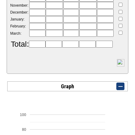
November:
December:
January:
February:
March:
Total:
Graph
100
80