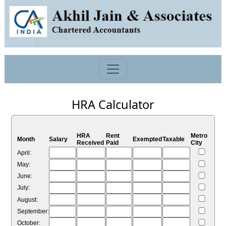
HRA Calculator
HRA
Rent
Metro
Month
Salary
Exempted
Taxable
Received
Paid
City
April:
May:
June:
July:
August:
September:
October: